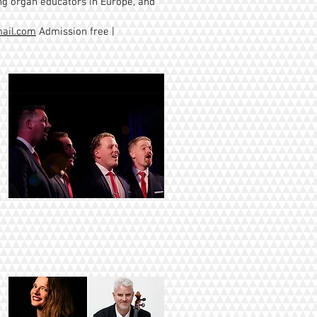
ing organ educators in Europe, and
ail.com
Admission free |