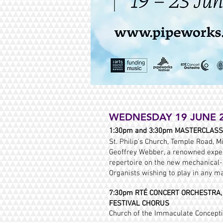
WEDNESDAY 19 JUNE 
1:30pm and 3:30pm MASTERCLAS
St. Philip's Church, Temple Road, Mi
Geoffrey Webber, a renowned exper
repertoire on the new mechanical-a
Organists wishing to play in any m
7:30pm RTÉ CONCERT ORCHESTRA, D
FESTIVAL CHORUS
Church of the Immaculate Conceptio