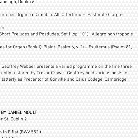
anelagh, Dublin 6
ura per Organo e Cimablo: All' Offertorio – Pastorale (Largo-
nor
 Short Preludes and Postludes, Set I (op. 101): Allegro non troppo e
 for Organ (Book I): Plaint (Psalm 6, v. 2) – Exultemus (Psalm 81,
st Geoffrey Webber presents a varied programme on the fine three
ently restored by Trevor Crowe. Geoffrey held various posts in
 latterly as Precentor of Gonville and Caius College, Cambridge.
 BY DANIEL MOULT
r St, Dublin 2
 in E flat (BWV 552i)