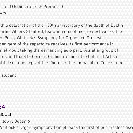
n and Orchestra (Irish Première)
ater
ith a celebration of the 100th anniversary of the death of Dublin
les Villiers Stanford, featuring one of his greatest works, the
er. Percy Whitlock’s Symphony for Organ and Orchestra
n gem of the repertoire receives its first performance in
niel Moult taking the demanding solo part. A stellar group of
horus and the RTE Concert Orchestra under the baton of Artistic
autiful surroundings of the Church of the Immaculate Conception
 student
24
MOULT
lltown, Dublin 6
Whitlock’s Organ Symphony, Daniel leads the first of our masterclasses