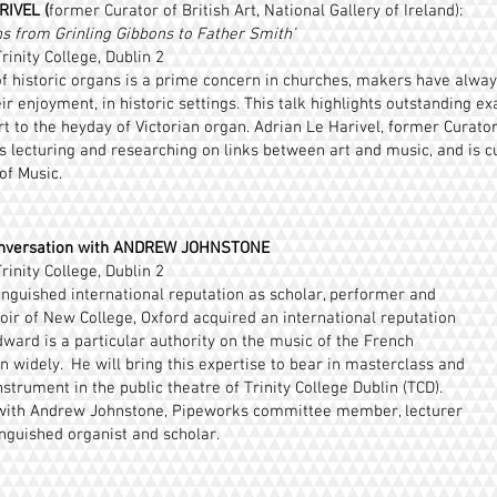
IVEL (
former Curator of British Art, National Gallery of Ireland):
ns from Grinling Gibbons to Father Smith’
rinity College, Dublin 2
 historic organs is a prime concern in churches, makers have always
ir enjoyment, in historic settings. This talk highlights outstanding e
t to the heyday of Victorian organ. Adrian Le Harivel, former Curator 
s lecturing and researching on links between art and music, and is cu
of Music.
nversation with ANDREW JOHNSTONE
rinity College, Dublin 2
nguished international reputation as scholar, performer and
hoir of New College, Oxford acquired an international reputation
ward is a particular authority on the music of the French
 widely. He will bring this expertise to bear in masterclass and
trument in the public theatre of Trinity College Dublin (TCD).
 with Andrew Johnstone, Pipeworks committee member, lecturer
inguished organist and scholar.