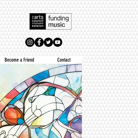
Become a Friend
Contact