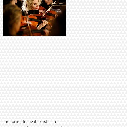
 featuring festival artists. In