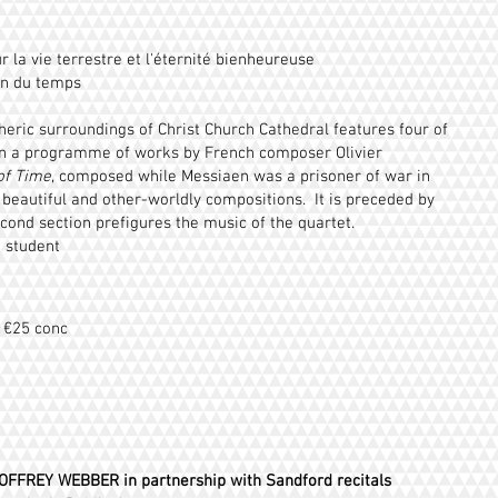
r la vie terrestre et l'éternité bienheureuse
in du temps
heric surroundings of Christ Church Cathedral features four of
s in a programme of works by French composer Olivier
of Time
, composed while Messiaen was a prisoner of war in
 beautiful and other-worldly compositions. It is preceded by
ond section prefigures the music of the quartet.
0 student
/ €25 conc
OFFREY WEBBER
in partnership with Sandford recitals