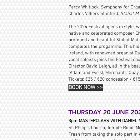
Percy Whitlock, Symphony for Orga
Charles Villiers Stanford,
Stabat M
The 2024 Festival opens in style, w
native and celebrated composer Char
profound and beautiful Stabat Mat
completes the progamme. This hidde
Ireland, with renowned organist Da
vocal soloists joins the Festival c
Director David Leigh, all in the be
(Adam and Eve’s), Merchants’ Quay.
Tickets: €25 / €20 concession /
€15
BOOK NOW
>>
THURSDAY 20 JUNE 20
3pm
MASTERCLASS WITH DANIEL 
St. Philip's Church, Temple Road, Mi
Fresh from taking the solo part in 