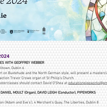
2024
SES WITH GEOFFREY WEBBER
lltown, Dublin 6
t on Buxtehude and the North German style, will present a master
ction Trevor Crowe organ of St Philip’s Church.
asterclasses should contact David O’Shea at
educationpipeworks@gm
ANIEL MOULT (Organ), DAVID LEIGH (Conductor), PIPEWORKS
n ('Adam and Eve's'), 4 Merchant's Quay, The Liberties, Dublin 8