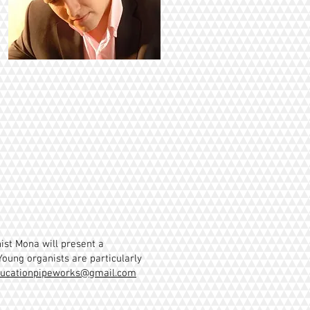
ist Mona will present a
Young organists are particularly
ucationpipeworks@gmail.com