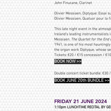
John Finucane, Clarinet
Olivier Messiaen, Diptyque: Essai su
Olivier Messiaen,
Quatuor pour la f
This late night event in the atmosp
Ireland’s leading instrumentalist
Messiaen.
The Quartet for the End 
1941, is one of his most hauntingly
the organ work Diptyque, whose sec
Tickets: €20 / €15 concession / €1
BOOK NOW
>>
Double concert ticket bundle: €30 
BOOK JUNE 20th BUNDLE >>
FRIDAY 21 JUNE 2024
1:10pm LUNCHTIME RECITAL
BY GE