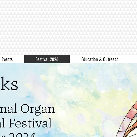
Events
Festival 2026
Education & Outreach