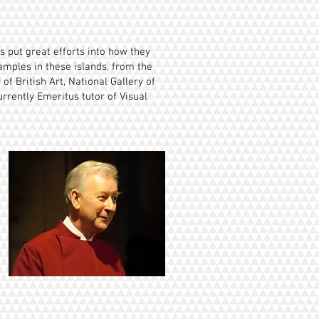
 put great efforts into how they
xamples in these islands, from the
of British Art, National Gallery of
rrently Emeritus tutor of Visual