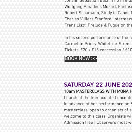
Johann Sebastian Bach, Trio in G 
Wolfgang Amadeus Mozart, Fantasia
Robert Schumann, Study in Canon f
Charles Villiers Stanford, Intermez
Franz Liszt, Prelude & Fugue on the
In his second performance of the fe
Carmelite Priory, Whitefriar Street
Tickets: €20 / €15 concession / €1
BOOK NOW
>>
SATURDAY 22 JUNE 20
10am MASTERCLASS WITH MONA H
Church of the Immaculate Conception
In advance of her performance on S
masterclass, open to organists of a
welcome to this class. Organists w
Admission free | Observers most w