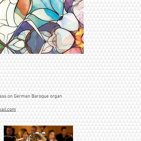
class on German Baroque organ
ail.com