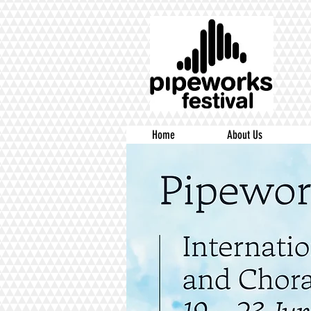
Home
About Us