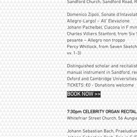
Sandford Church, Sandford Road, R
Domenico Zipoli, Sonate d'Intavolat
Allegro-Largo) – All' Elevazione
Johann Pachelbel, Ciacona in F mi
Charles Villiers Stanford, from Six
pesante – Allegro non troppo
Percy Whitlock, from Seven Sketches
vv. 1-3)
Distinguished scholar and recitali
manual instrument in Sandford, rec
Oxford and Cambridge Universities,
TICKETS: €0 - Donations welcome
BOOK NOW
>>
7:30pm
CELEBRITY ORGAN RECITAL
Whitefriar Street Church, 56 Aungie
Johann Sebastian Bach, Praeludium