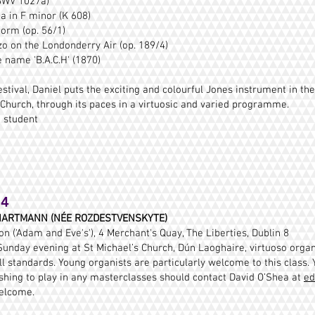
(BWV 1027a)
 in F minor (K 608)
orm (op. 56/1)
zo on the Londonderry Air (op. 189/4)
 name 'B.A.C.H' (1870)
stival, Daniel puts the exciting and colourful Jones instrument in the
 Church, through its paces in a virtuosic and varied programme.
0 student
24
ARTMANN (NÉE ROZDESTVENSKYTE)
 ('Adam and Eve's'), 4 Merchant's Quay, The Liberties, Dublin 8
unday evening at St Michael’s Church, Dún Laoghaire, virtuoso organ
ll standards. Young organists are particularly welcome to this class. 
ishing to play in any masterclasses should contact David O’Shea at
ed
elcome.