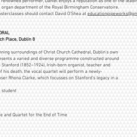
ly renowned performer, Daniel enjoys a reputation as one of the lead
ic organ department of the Royal Birmingham Conservatoire.
asterclasses should contact David O’Shea at
educationpipeworks@gm
DRAL
ch Place, Dublin 8
tunning surroundings of Christ Church Cathedral, Dublin’s own
sents a varied and diverse programme constructed around
rs Stanford (1852–1924), Irish-born organist, teacher and
 his death, the vocal quartet will perform a newly-
er Rhona Clarke, which focusses on Stanford’s legacy in a
0 student
e and Quartet for the End of Time