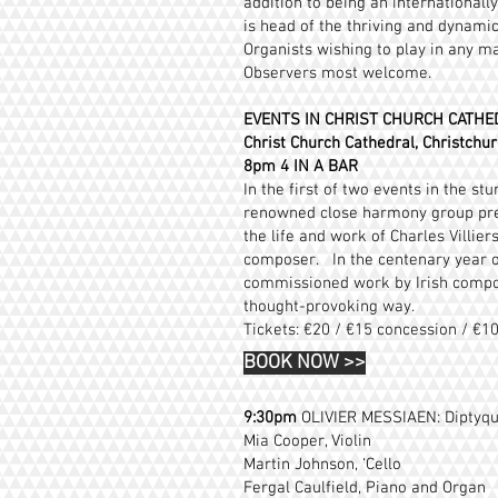
addition to being an international
is head of the thriving and dynam
Organists wishing to play in any m
Observers most welcome.
EVENTS IN CHRIST CHURCH CATHE
Christ Church Cathedral, Christchur
8pm 4 IN A BAR
In the first of two events in the s
renowned close harmony group pre
the life and work of Charles Villie
composer. In the centenary year of
commissioned work by Irish compos
thought-provoking way.
Tickets: €20 / €15 concession / €1
BOOK NOW
>>
9:30pm
OLIVIER MESSIAEN: Diptyqu
Mia Cooper, Violin
Martin Johnson, ‘Cello
Fergal Caulfield, Piano and Organ