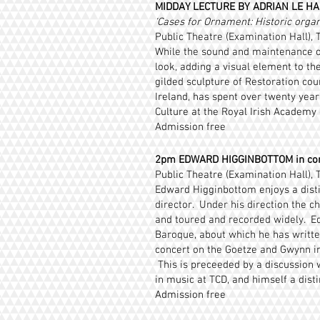
MIDDAY LECTURE BY ADRIAN LE HAR
‘Cases for Ornament: Historic orga
Public Theatre (Examination Hall), T
While the sound and maintenance of
look, adding a visual element to the
gilded sculpture of Restoration cour
Ireland, has spent over twenty year
Culture at the Royal Irish Academy 
Admission free
2pm EDWARD HIGGINBOTTOM in co
Public Theatre (Examination Hall), T
Edward Higginbottom enjoys a disti
director. Under his direction the c
and toured and recorded widely. Ed
Baroque, about which he has written
concert on the Goetze and Gwynn ins
This is preceeded by a discussion
in music at TCD, and himself a dist
Admission free